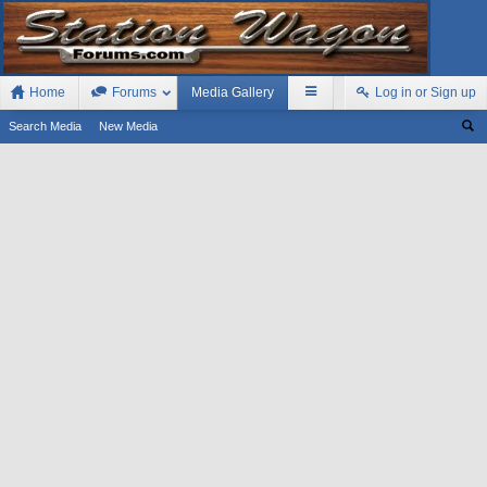
Home
Forums
Media Gallery
Log in or Sign up
Search Media
New Media