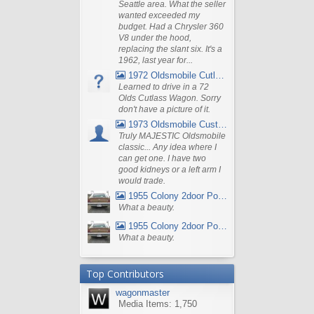
Seattle area. What the seller
wanted exceeded my
budget. Had a Chrysler 360
V8 under the hood,
replacing the slant six. It's a
1962, last year for...
1972 Oldsmobile Cutlass
Learned to drive in a 72
Olds Cutlass Wagon. Sorry
don't have a picture of it.
1973 Oldsmobile Custom Cruiser Station Wagon
Truly MAJESTIC Oldsmobile
classic... Any idea where I
can get one. I have two
good kidneys or a left arm I
would trade.
1955 Colony 2door Pontiac Wagon
What a beauty.
1955 Colony 2door Pontiac Wagon
What a beauty.
Top Contributors
wagonmaster
Media Items: 1,750