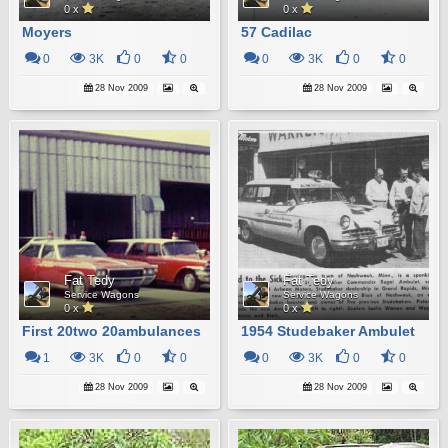
0 x
0 x
Moyers
57 Cadilac
0
3K
0
0
0
3K
0
0
28 Nov 2009
28 Nov 2009
Fat Tedy
Fat Tedy
Service Wagons
Service Wagons
0 x
0 x
First 20two 20ambulances
1954 Studebaker Ambulet
1
3K
0
0
0
3K
0
0
28 Nov 2009
28 Nov 2009