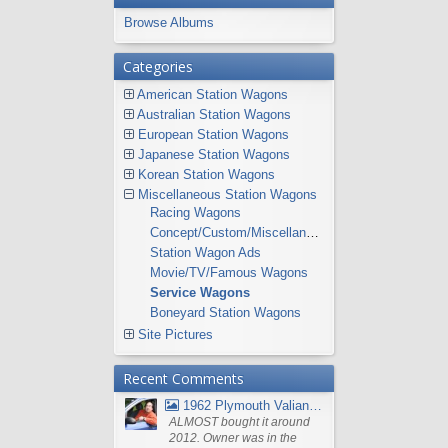
Browse Albums
Categories
American Station Wagons
Australian Station Wagons
European Station Wagons
Japanese Station Wagons
Korean Station Wagons
Miscellaneous Station Wagons
Racing Wagons
Concept/Custom/Miscellaneous Station Wagons
Station Wagon Ads
Movie/TV/Famous Wagons
Service Wagons
Boneyard Station Wagons
Site Pictures
Recent Comments
1962 Plymouth Valiant V- 200 Wagon
ALMOST bought it around
2012. Owner was in the