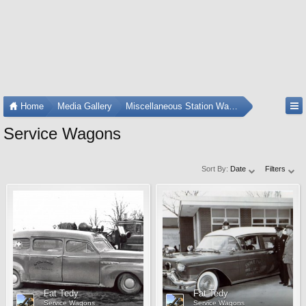
Home
Media Gallery
Miscellaneous Station Wagons
Service Wagons
Sort By:
Date
Filters
Fat Tedy
Fat Tedy
Service Wagons
Service Wagons