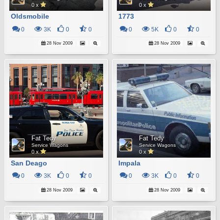
0 x
0 x
Oldsmobile
1773
0
3K
0
0
0
5K
0
0
28 Nov 2009
28 Nov 2009
Fat Tedy
Fat Tedy
Service Wagons
Service Wagons
0 x
0 x
San Deago
Impala
0
3K
0
0
0
3K
0
0
28 Nov 2009
28 Nov 2009