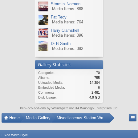
Stormin' Norman
Media Items: 868
Fat Tedy
Media Items: 764
Harry Clamshell
Media Items: 396
Dr B Smith
Media Items: 382
Gallery Statistics
Categories:
70
Albums:
755
Uploaded Media:
14,304
Embedded Media:
6
Comments:
2,481
Disk Usage:
4.9 GB
XenForo add-ons by Waindigo
™ ©2014
Waindigo Enterprises Ltd
.
Home
Media Gallery
Miscellaneous Station Wagons
FIxed Width Style