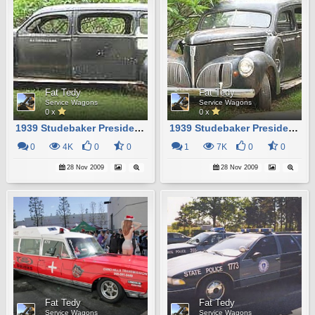
Fat Tedy
Fat Tedy
Service Wagons
Service Wagons
0 x
0 x
1939 Studebaker President Hearse
1939 Studebaker President Hearse
0
4K
0
0
1
7K
0
0
28 Nov 2009
28 Nov 2009
Fat Tedy
Fat Tedy
Service Wagons
Service Wagons