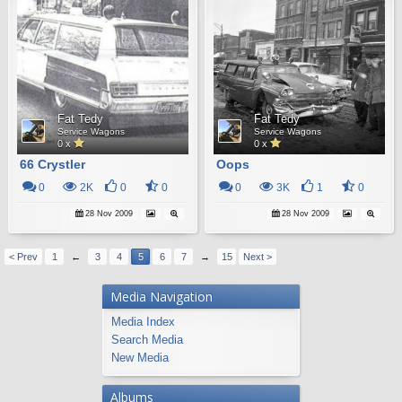
Fat Tedy
Fat Tedy
Service Wagons
Service Wagons
0 x
0 x
66 Crystler
Oops
0
2K
0
0
0
3K
1
0
28 Nov 2009
28 Nov 2009
< Prev
1
←
3
4
5
6
7
→
15
Next >
Media Navigation
Media Index
Search Media
New Media
Albums