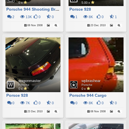
0 x
5.00 x
Porsche 944 Shooting Brake
Porsce 928
2
13K
0
0
1
8K
0
1
08 Nov 2008
23 Dec 2010
wagonmaster
wpbrashear
Porsche
Porsche
0 x
0 x
Porsce 928
Porsche 944 Cargo
0
7K
0
0
0
8K
0
0
23 Dec 2010
08 Nov 2008