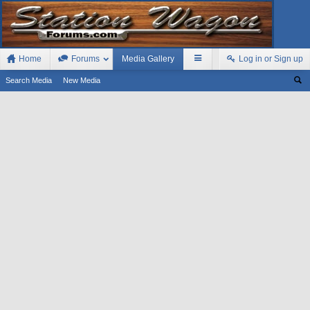
Home
Forums
Media Gallery
Log in or Sign up
Search Media
New Media