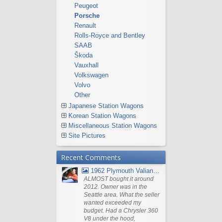
Peugeot
Porsche
Renault
Rolls-Royce and Bentley
SAAB
Škoda
Vauxhall
Volkswagen
Volvo
Other
Japanese Station Wagons
Korean Station Wagons
Miscellaneous Station Wagons
Site Pictures
Recent Comments
1962 Plymouth Valiant V- 200 Wagon
ALMOST bought it around
2012. Owner was in the
Seattle area. What the seller
wanted exceeded my
budget. Had a Chrysler 360
V8 under the hood,