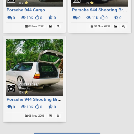
0 x
0 x
Porsche 944 Cargo
Porsche 944 Shooting Brake
0
19K
0
0
0
11K
0
0
08 Nov 2008
08 Nov 2008
wpbrashear
Porsche
0 x
Porsche 944 Shooting Brake
0
10K
0
0
08 Nov 2008