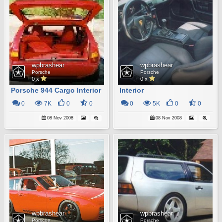
wpbrashear
wpbrashear
Porsche
Porsche
0 x
0 x
Porsche 944 Cargo Interior
Interior
0
7K
0
0
0
5K
0
0
08 Nov 2008
08 Nov 2008
wpbrashear
wpbrashear
Porsche
Porsche