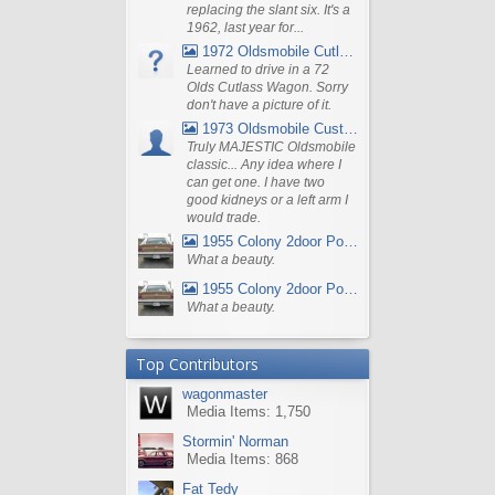
replacing the slant six. It's a
1962, last year for...
1972 Oldsmobile Cutlass
Learned to drive in a 72
Olds Cutlass Wagon. Sorry
don't have a picture of it.
1973 Oldsmobile Custom Cruiser Station Wagon
Truly MAJESTIC Oldsmobile
classic... Any idea where I
can get one. I have two
good kidneys or a left arm I
would trade.
1955 Colony 2door Pontiac Wagon
What a beauty.
1955 Colony 2door Pontiac Wagon
What a beauty.
Top Contributors
wagonmaster
Media Items: 1,750
Stormin' Norman
Media Items: 868
Fat Tedy