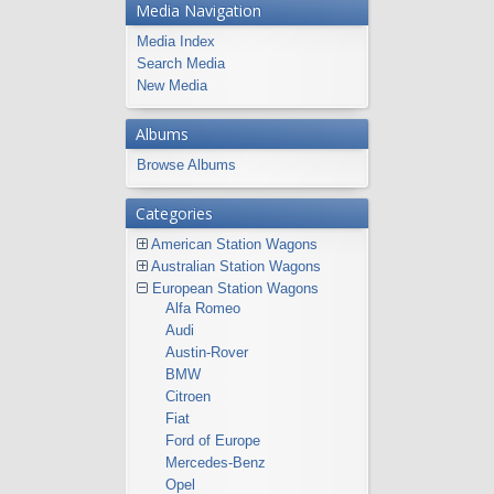
Media Navigation
Media Index
Search Media
New Media
Albums
Browse Albums
Categories
American Station Wagons
Australian Station Wagons
European Station Wagons
Alfa Romeo
Audi
Austin-Rover
BMW
Citroen
Fiat
Ford of Europe
Mercedes-Benz
Opel