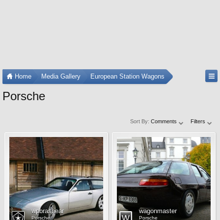
Home
Media Gallery
European Station Wagons
Porsche
Sort By:
Comments
Filters
wpbrashear
wagonmaster
Porsche
Porsche