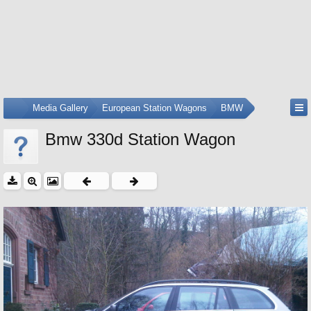
...
Media Gallery
European Station Wagons
BMW
Bmw 330d Station Wagon