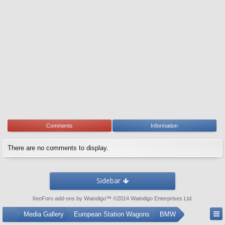
Comments
Information
There are no comments to display.
Sidebar
XenForo add-ons by Waindigo
™ ©2014
Waindigo Enterprises Ltd
.
...
Media Gallery
European Station Wagons
BMW