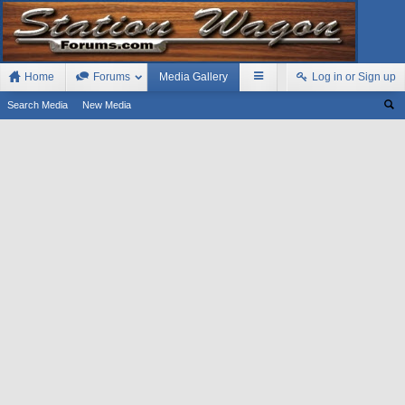
Home
Forums
Media Gallery
Log in or Sign up
Search Media
New Media