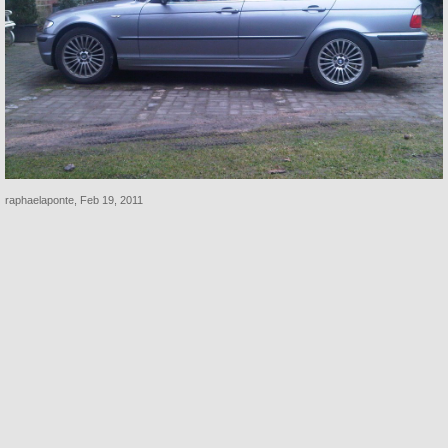
raphaelaponte
,
Feb 19, 2011