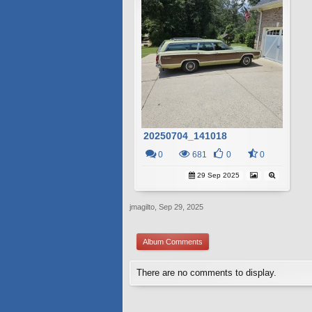
20250704_141018
0
681
0
0
29 Sep 2025
jmagilto
,
Sep 29, 2025
Album Comments
There are no comments to display.