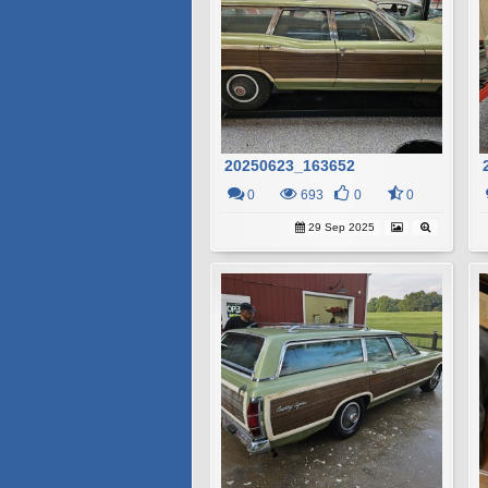
20250623_163652
0
693
0
0
29 Sep 2025