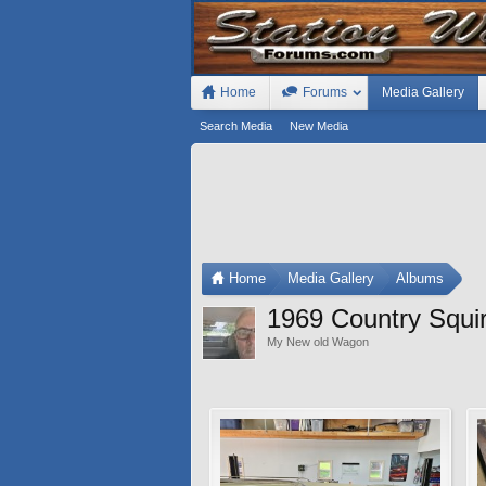
Home
Forums
Media Gallery
Search Media
New Media
Home
Media Gallery
Albums
1969 Country Squi
My New old Wagon