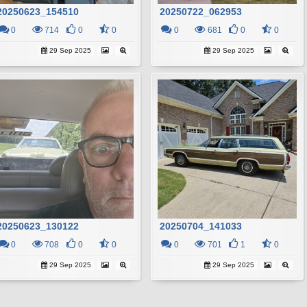
20250623_154510
20250722_062953
0
714
0
0
0
681
0
0
29 Sep 2025
29 Sep 2025
20250623_130122
20250704_141033
0
708
0
0
0
701
1
0
29 Sep 2025
29 Sep 2025