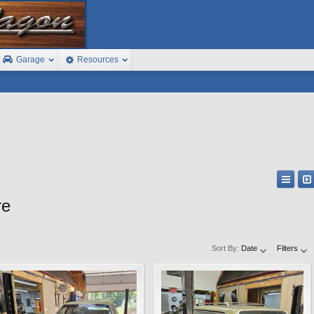
Garage
Resources
re
Sort By:
Date
Filters