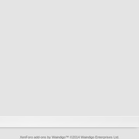
XenForo add-ons by Waindigo
™ ©2014
Waindigo Enterprises Ltd
.