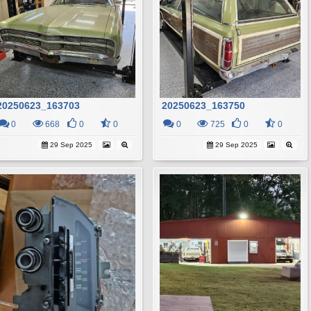
20250623_163703
20250623_163750
0
668
0
0
0
725
0
0
29 Sep 2025
29 Sep 2025