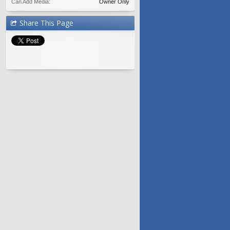
Can Add Media:
Owner Only
Share This Page