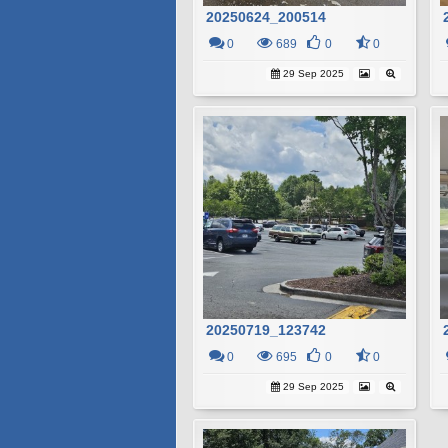
20250624_200514
0
689
0
0
29 Sep 2025
20250719_123742
0
695
0
0
29 Sep 2025