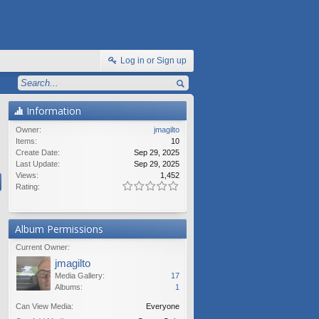
Log in or Sign up
Information
Owner:
jmagilto
Items:
10
Create Date:
Sep 29, 2025
Last Update:
Sep 29, 2025
Views:
1,452
Rating:
Album Permissions
Current Owner:
jmagilto
Media Gallery:
17
Albums:
1
Can View Media:
Everyone