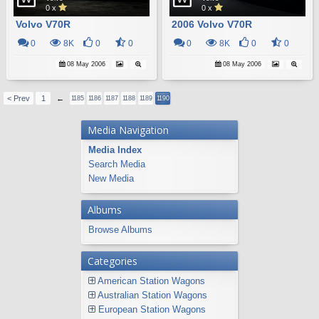
0 x
0 x
Volvo V70R
2006 Volvo V70R
0
8K
0
0
0
8K
0
0
08 May 2006
08 May 2006
< Prev
1
←
1185
1186
1187
1188
1189
1190
Media Navigation
Media Index
Search Media
New Media
Albums
Browse Albums
Categories
American Station Wagons
Australian Station Wagons
European Station Wagons