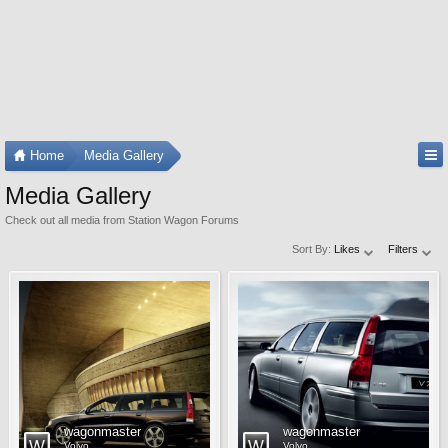
Home
Media Gallery
Media Gallery
Check out all media from Station Wagon Forums
Sort By:
Likes
Filters
wagonmaster
wagonmaster
Volvo
Volvo