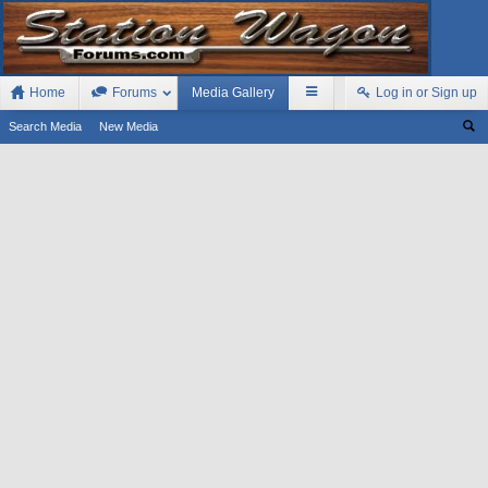
Home
Forums
Media Gallery
Log in or Sign up
Search Media
New Media