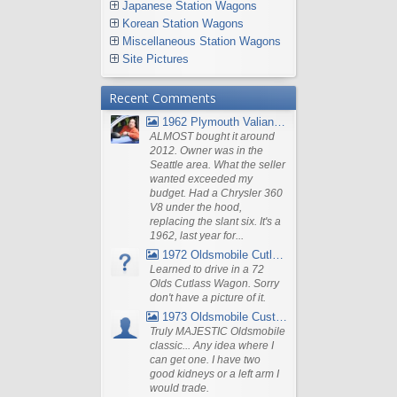
Japanese Station Wagons
Korean Station Wagons
Miscellaneous Station Wagons
Site Pictures
Recent Comments
1962 Plymouth Valiant V- 200 Wagon
ALMOST bought it around
2012. Owner was in the
Seattle area. What the seller
wanted exceeded my
budget. Had a Chrysler 360
V8 under the hood,
replacing the slant six. It's a
1962, last year for...
1972 Oldsmobile Cutlass
Learned to drive in a 72
Olds Cutlass Wagon. Sorry
don't have a picture of it.
1973 Oldsmobile Custom Cruiser Station Wagon
Truly MAJESTIC Oldsmobile
classic... Any idea where I
can get one. I have two
good kidneys or a left arm I
would trade.