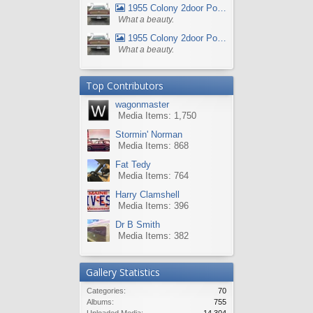
1955 Colony 2door Pontiac Wagon
What a beauty.
1955 Colony 2door Pontiac Wagon
What a beauty.
Top Contributors
wagonmaster
Media Items: 1,750
Stormin' Norman
Media Items: 868
Fat Tedy
Media Items: 764
Harry Clamshell
Media Items: 396
Dr B Smith
Media Items: 382
Gallery Statistics
Categories:
70
Albums:
755
Uploaded Media:
14,304