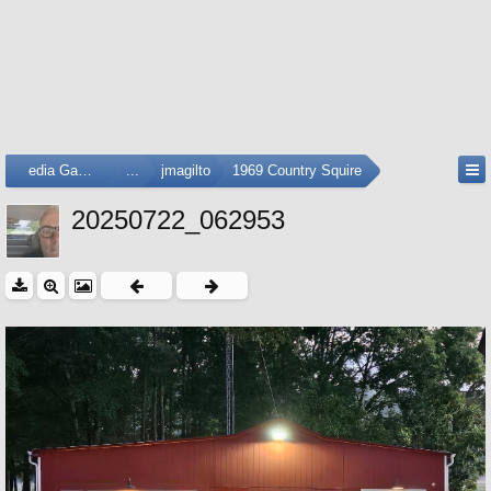
Media Gallery
...
jmagilto
1969 Country Squire
20250722_062953