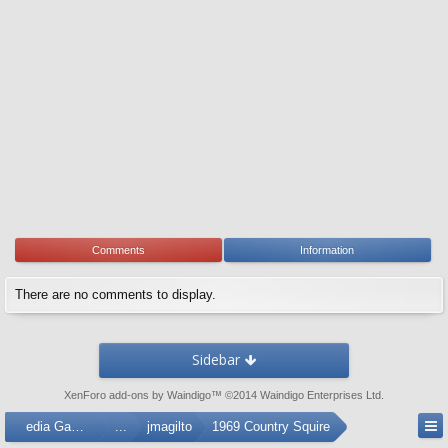
Comments
Information
There are no comments to display.
Sidebar
XenForo add-ons by Waindigo
™ ©2014
Waindigo Enterprises Ltd
.
Media Gallery
...
jmagilto
1969 Country Squire