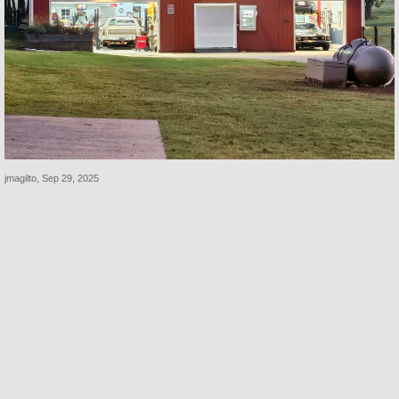
jmagilto
,
Sep 29, 2025