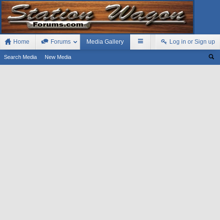
Home
Forums
Media Gallery
Log in or Sign up
Search Media
New Media