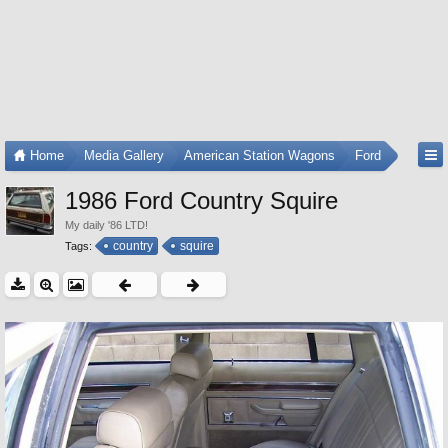
Home
Media Gallery
American Station Wagons
Ford
1986 Ford Country Squire
My daily '86 LTD!
country
squire
Tags: