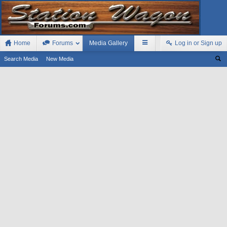
Home
Forums
Media Gallery
Log in or Sign up
Search Media
New Media