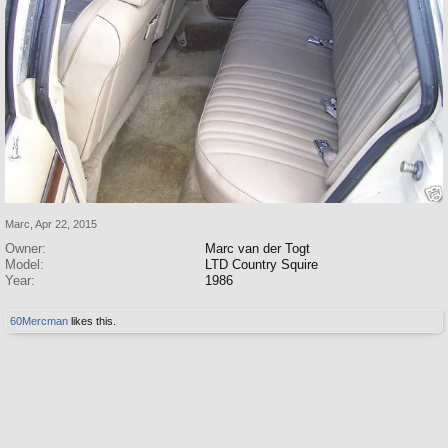
Marc
,
Apr 22, 2015
Owner:
Marc van der Togt
Model:
LTD Country Squire
Year:
1986
60Mercman
likes this.