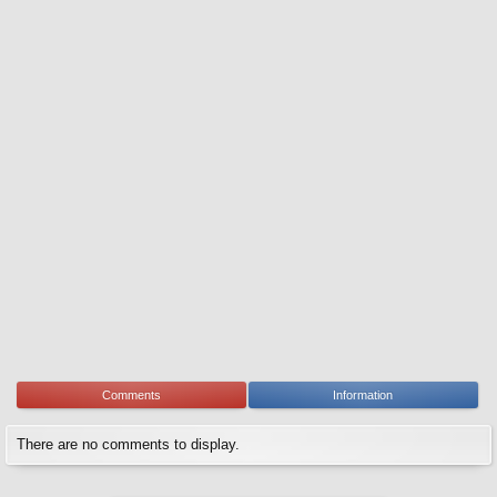
Comments
Information
There are no comments to display.