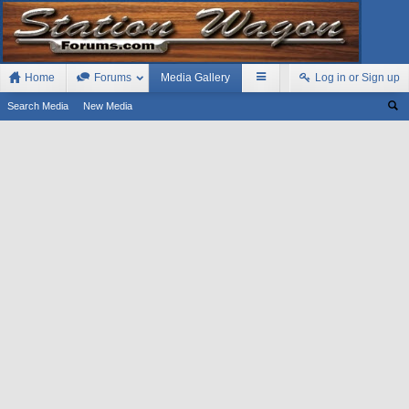
Home
Forums
Media Gallery
Log in or Sign up
Search Media
New Media