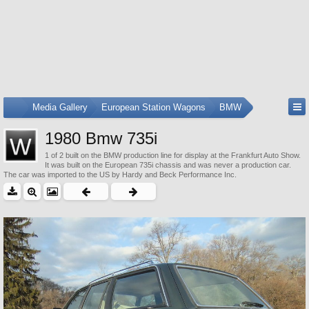
...
Media Gallery
European Station Wagons
BMW
1980 Bmw 735i
1 of 2 built on the BMW production line for display at the Frankfurt Auto Show.
It was built on the European 735i chassis and was never a production car.
The car was imported to the US by Hardy and Beck Performance Inc.