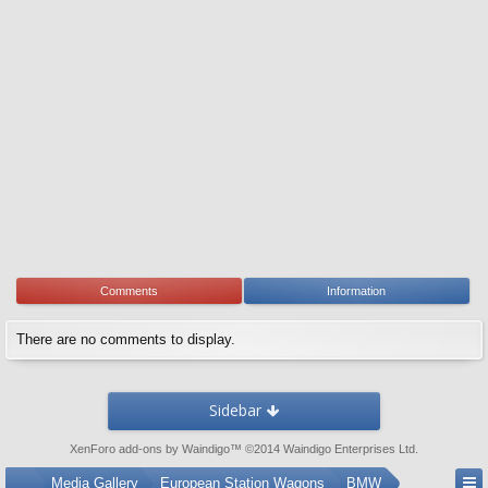
Comments
Information
There are no comments to display.
Sidebar
XenForo add-ons by Waindigo
™ ©2014
Waindigo Enterprises Ltd
.
...
Media Gallery
European Station Wagons
BMW