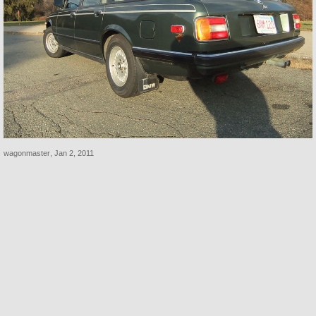
wagonmaster
,
Jan 2, 2011