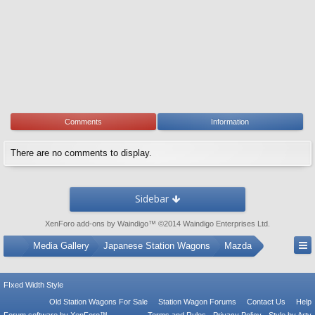
Comments
Information
There are no comments to display.
Sidebar
XenForo add-ons by Waindigo
™ ©2014
Waindigo Enterprises Ltd
.
...
Media Gallery
Japanese Station Wagons
Mazda
FIxed Width Style
Old Station Wagons For Sale
Station Wagon Forums
Contact Us
Help