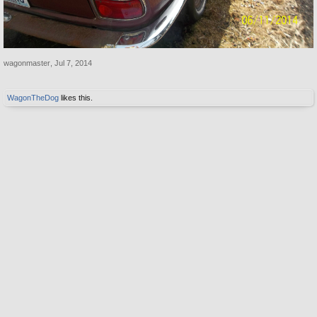
wagonmaster
,
Jul 7, 2014
WagonTheDog
likes this.