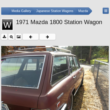
...
Media Gallery
Japanese Station Wagons
Mazda
1971 Mazda 1800 Station Wagon