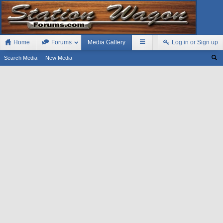
Home
Forums
Media Gallery
Log in or Sign up
Search Media
New Media