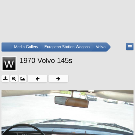
...
Media Gallery
European Station Wagons
Volvo
1970 Volvo 145s