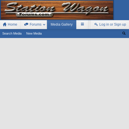
Home
Forums
Media Gallery
Log in or Sign up
Search Media
New Media