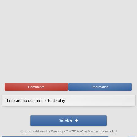
Comments
Information
There are no comments to display.
Sidebar
XenForo add-ons by Waindigo
™ ©2014
Waindigo Enterprises Ltd
.