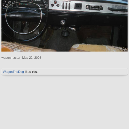
wagonmaster
,
May 22, 2008
WagonTheDog
likes this.