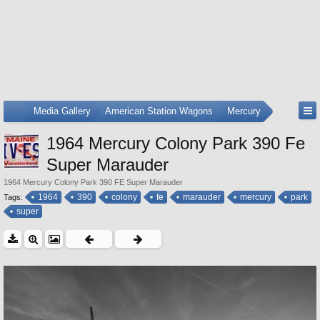
...
Media Gallery
American Station Wagons
Mercury
1964 Mercury Colony Park 390 Fe
Super Marauder
1964 Mercury Colony Park 390 FE Super Marauder
1964
390
colony
fe
marauder
mercury
park
Tags:
super