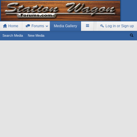
Home
Forums
Media Gallery
Log in or Sign up
Search Media
New Media