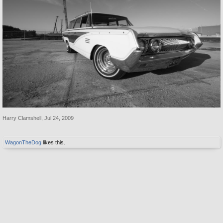
Harry Clamshell
,
Jul 24, 2009
WagonTheDog
likes this.