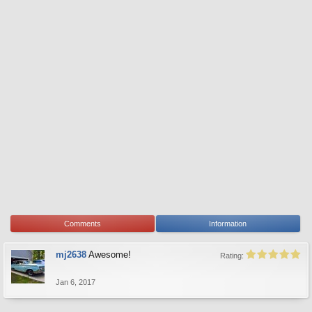
Comments
Information
mj2638
Awesome!
Rating:
Jan 6, 2017