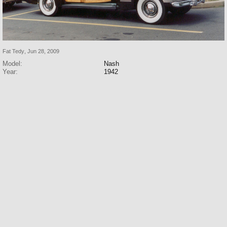
Fat Tedy
,
Jun 28, 2009
Model:
Nash
Year:
1942