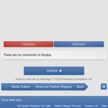
Comments
Information
There are no comments to display.
Sidebar
XenForo add-ons by Waindigo
™ ©2014
Waindigo Enterprises Ltd
.
...
Media Gallery
American Station Wagons
Nash
FIxed Width Style
Old Station Wagons For Sale
Station Wagon Forums
Contact Us
Help