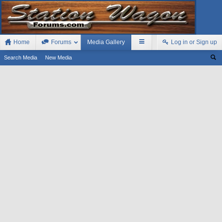
Home
Forums
Media Gallery
Log in or Sign up
Search Media
New Media