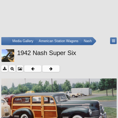
...
Media Gallery
American Station Wagons
Nash
1942 Nash Super Six