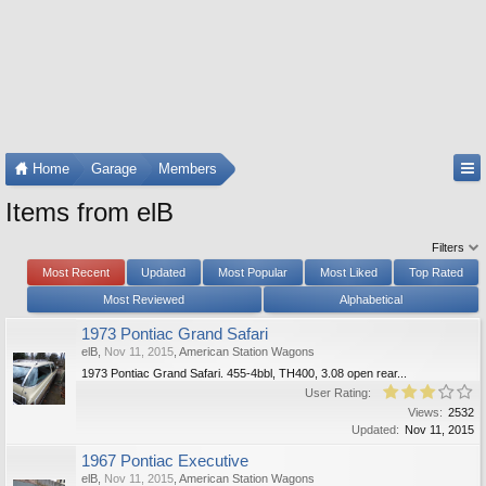
Home
Garage
Members
Items from elB
Filters
Most Recent
Updated
Most Popular
Most Liked
Top Rated
Most Reviewed
Alphabetical
1973 Pontiac Grand Safari
elB
,
Nov 11, 2015
,
American Station Wagons
1973 Pontiac Grand Safari. 455-4bbl, TH400, 3.08 open rear...
User Rating:
Views:
2532
Updated:
Nov 11, 2015
1967 Pontiac Executive
elB
,
Nov 11, 2015
,
American Station Wagons