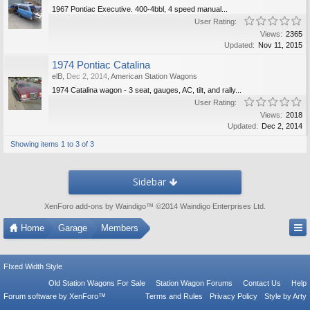
1967 Pontiac Executive. 400-4bbl, 4 speed manual...
User Rating:
Views:
2365
Updated:
Nov 11, 2015
1974 Pontiac Catalina
elB
,
Dec 2, 2014
,
American Station Wagons
1974 Catalina wagon - 3 seat, gauges, AC, tilt, and rally...
User Rating:
Views:
2018
Updated:
Dec 2, 2014
Showing items 1 to 3 of 3
Sidebar
XenForo add-ons by Waindigo
™ ©2014
Waindigo Enterprises Ltd
.
Home
Garage
Members
FIxed Width Style
Old Station Wagons For Sale
Station Wagon Forums
Contact Us
Help
Forum software by XenForo™
Terms and Rules
Privacy Policy
Style by Arty