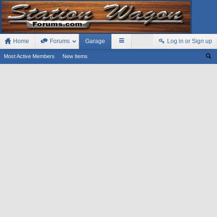
Home
Forums
Garage
Log in or Sign up
Most Active Members
New Items