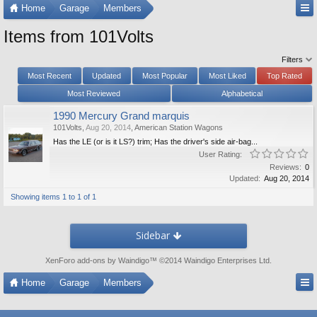
Home
Garage
Members
Items from 101Volts
Filters
Most Recent
Updated
Most Popular
Most Liked
Top Rated
Most Reviewed
Alphabetical
1990 Mercury Grand marquis
101Volts
,
Aug 20, 2014
,
American Station Wagons
Has the LE (or is it LS?) trim; Has the driver's side air-bag...
User Rating:
Reviews:
0
Updated:
Aug 20, 2014
Showing items 1 to 1 of 1
Sidebar
XenForo add-ons by Waindigo
™ ©2014
Waindigo Enterprises Ltd
.
Home
Garage
Members