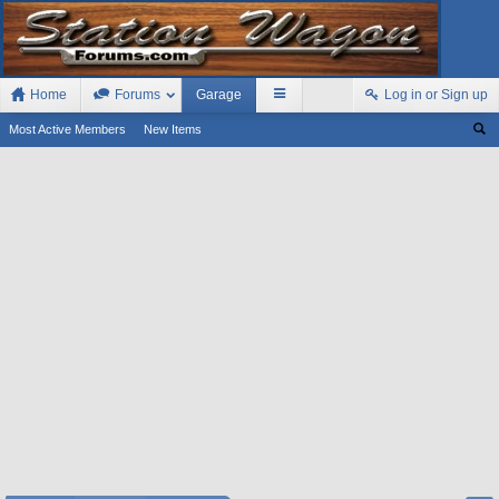
Home
Forums
Garage
Log in or Sign up
Most Active Members
New Items