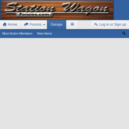
Home
Forums
Garage
Log in or Sign up
Most Active Members
New Items