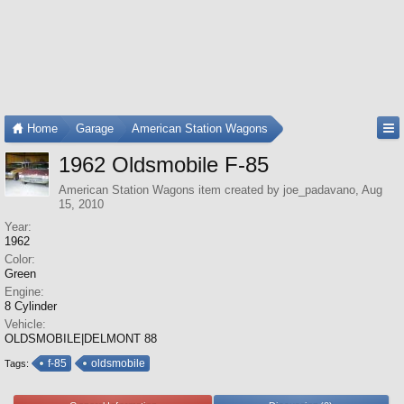
Home
Garage
American Station Wagons
1962 Oldsmobile F-85
American Station Wagons
item created by
joe_padavano
,
Aug
15, 2010
Year:
1962
Color:
Green
Engine:
8 Cylinder
Vehicle:
OLDSMOBILE|DELMONT 88
f-85
oldsmobile
Tags: