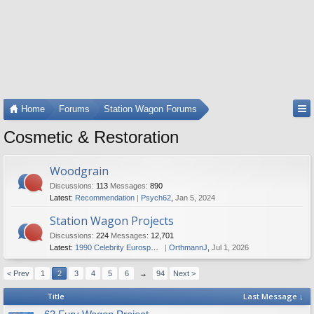
Home
Forums
Station Wagon Forums
Cosmetic & Restoration
Woodgrain
Discussions:
113
Messages:
890
Latest:
Recommendation
Psych62
,
Jan 5, 2024
Station Wagon Projects
Discussions:
224
Messages:
12,701
Latest:
1990 Celebrity Eurosport fixer upper
OrthmannJ
,
Jul 1, 2026
< Prev
1
2
3
4
5
6
→
94
Next >
Title
Last Message ↓