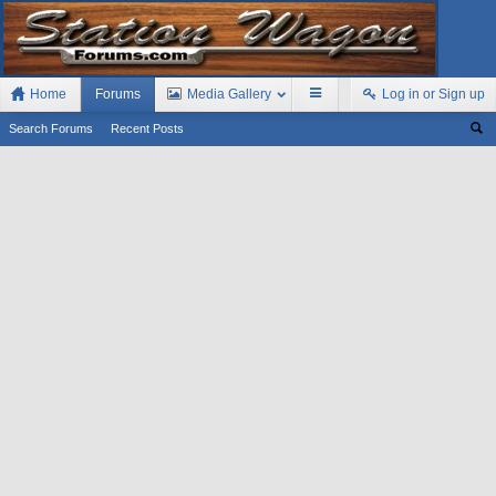
Home
Forums
Media Gallery
Log in or Sign up
Search Forums
Recent Posts