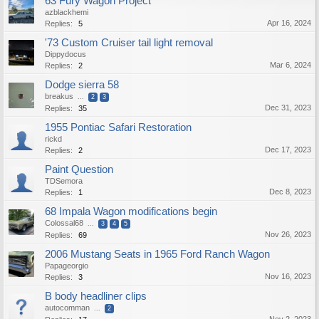
63 Fury Wagon Project
azblackhemi
Apr 16, 2024
Replies:
5
'73 Custom Cruiser tail light removal
Dippydocus
Mar 6, 2024
Replies:
2
Dodge sierra 58
breakus
...
2
3
Dec 31, 2023
Replies:
35
1955 Pontiac Safari Restoration
rickd
Dec 17, 2023
Replies:
2
Paint Question
TDSemora
Dec 8, 2023
Replies:
1
68 Impala Wagon modifications begin
Colossal68
...
3
4
5
Nov 26, 2023
Replies:
69
2006 Mustang Seats in 1965 Ford Ranch Wagon
Papageorgio
Nov 16, 2023
Replies:
3
B body headliner clips
autocomman
...
2