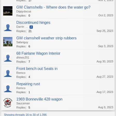
Nov 2, 2023
Replies:
17
GM Clamshells - Where does the water go?
Dippydocus
Oct 2, 2023
Replies:
0
Discontinued hinges
Darrin
...
2
Sep 25, 2023
Replies:
21
GM clamshell weather strip rubbers
Safariguy
Sep 3, 2023
Replies:
6
68 Fairlane Wagon Interior
dhines201
Aug 30, 2023
Replies:
7
Front bench out Seats in
Remco
Aug 27, 2023
Replies:
4
Repairing rust
Remco
Aug 17, 2023
Replies:
1
1969 Bonneville 428 wagon
Sauceman
Aug 9, 2023
Replies:
5
Showing threads 16 to 30 of 1,396